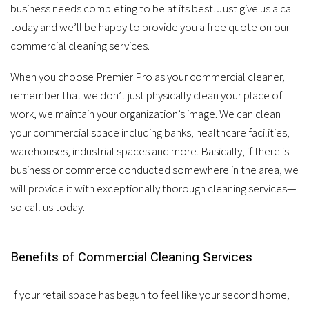
business needs completing to be at its best. Just give us a call
today and we’ll be happy to provide you a free quote on our
commercial cleaning services.
When you choose Premier Pro as your commercial cleaner,
remember that we don’t just physically clean your place of
work, we maintain your organization’s image. We can clean
your commercial space including banks, healthcare facilities,
warehouses, industrial spaces and more. Basically, if there is
business or commerce conducted somewhere in the area, we
will provide it with exceptionally thorough cleaning services—
so call us today.
Benefits of Commercial Cleaning Services
If your retail space has begun to feel like your second home,