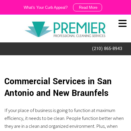
What's Your Curb Appeal?
Read More
We
Like
It
Dirty!!!
(210) 865-8943
Ask
us
about
Commercial Services in San
our
Antonio and New Braunfels
exterior
cleaning
If your place of business is going to function at maximum
and
efficiency, it needs to be clean. People function better when
porter
they are in a clean and organized environment. Plus, when