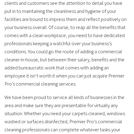
services.
clients and customers see the attention to detail you have
put in to maintaining the cleanliness and hygiene of your
facilities are bound to impress them and reflect positively on
your business overall. Of course, to reap all the benefits that
comes with a clean workplace, you need to have dedicated
professionals keeping a watchful over your business’s
conditions. You could go the route of adding a commercial
cleaner in-house, but between their salary, benefits and the
added bureaucratic work that comes with adding an
employee it isn’t worth it when you can just acquire Premier
Pro’s commercial cleaning services.
We have been proud to service all kinds of businesses in the
area and make sure they are presentable for virtually any
situation. Whether you need your carpets cleaned, windows
washed or surfaces disinfected, Premier Pro’s commercial
cleaning professionals can complete whatever tasks your