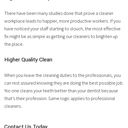
There have been many studies done that prove a cleaner
workplace leads to happier, more productive workers. If you
have noticed your staff starting to slouch, the most effective
fix might be as simple as getting our cleaners to brighten up
the place.
Higher Quality Clean
When you leave the cleaning duties to the professionals, you
can rest assured knowing they are doing the best possible job.
No one cleans your teeth better than your dentist because
that’s their profession. Same logic applies to professional
cleaners.
Contact Us Today