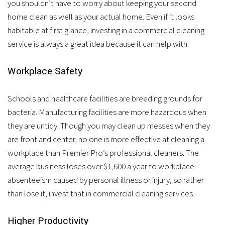
you shouldn’t have to worry about keeping your second
home clean as well as your actual home. Even if it looks
habitable at first glance, investing in a commercial cleaning
service is always a great idea because it can help with:
Workplace Safety
Schools and healthcare facilities are breeding grounds for
bacteria. Manufacturing facilities are more hazardous when
they are untidy. Though you may clean up messes when they
are front and center, no one is more effective at cleaning a
workplace than Premier Pro’s professional cleaners. The
average business loses over $1,600 a year to workplace
absenteeism caused by personal illness or injury, so rather
than lose it, invest that in commercial cleaning services.
Higher Productivity