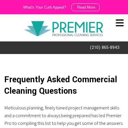
What's Your Curb Appeal?
Read More
We
Like
It
Dirty!!!
(210) 865-8943
Ask
us
about
Frequently Asked Commercial
our
Cleaning Questions
exterior
cleaning
Meticulous planning, finely tuned project management skills
and
and a commitment to always being prepared has led Premier
porter
Pro to compiling this list to help you get some of the answers