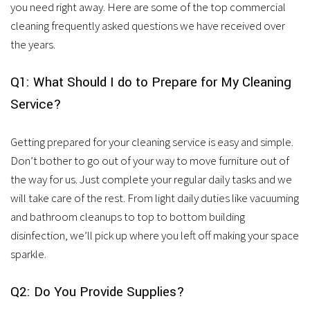
services.
you need right away. Here are some of the top commercial
cleaning frequently asked questions we have received over
the years.
Q1: What Should I do to Prepare for My Cleaning
Service?
Getting prepared for your cleaning service is easy and simple.
Don’t bother to go out of your way to move furniture out of
the way for us. Just complete your regular daily tasks and we
will take care of the rest. From light daily duties like vacuuming
and bathroom cleanups to top to bottom building
disinfection, we’ll pick up where you left off making your space
sparkle.
Q2: Do You Provide Supplies?