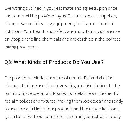
Everything outlined in your estimate and agreed upon price
and terms will be provided by us. This includes; all supplies,
labor, advanced cleaning equipment, tools, and chemical
solutions. Your health and safety are important to us, we use
only top of the line chemicals and are certified in the correct
mixing processes.
Q3: What Kinds of Products Do You Use?
Our products include a mixture of neutral PH and alkaline
cleaners that are used for degreasing and disinfection. In the
bathroom, we use an acid-based porcelain bowl cleaner to
reclaim toilets and fixtures, making them look clean and ready
to use. For a full list of our products and their specifications,
get in touch with our commercial cleaning consultants today.