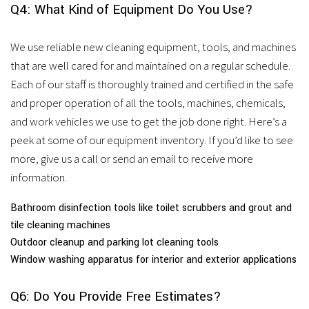
Q4: What Kind of Equipment Do You Use?
We use reliable new cleaning equipment, tools, and machines
that are well cared for and maintained on a regular schedule.
Each of our staff is thoroughly trained and certified in the safe
and proper operation of all the tools, machines, chemicals,
and work vehicles we use to get the job done right. Here’s a
peek at some of our equipment inventory. If you’d like to see
more, give us a call or send an email to receive more
information.
Bathroom disinfection tools like toilet scrubbers and grout and
tile cleaning machines
Outdoor cleanup and parking lot cleaning tools
Window washing apparatus for interior and exterior applications
Q6: Do You Provide Free Estimates?