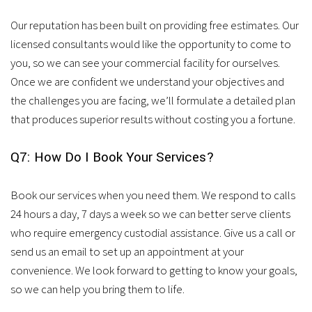
Our reputation has been built on providing free estimates. Our
licensed consultants would like the opportunity to come to
you, so we can see your commercial facility for ourselves.
Once we are confident we understand your objectives and
the challenges you are facing, we’ll formulate a detailed plan
that produces superior results without costing you a fortune.
Q7: How Do I Book Your Services?
Book our services when you need them. We respond to calls
24 hours a day, 7 days a week so we can better serve clients
who require emergency custodial assistance. Give us a call or
send us an email to set up an appointment at your
convenience. We look forward to getting to know your goals,
so we can help you bring them to life.