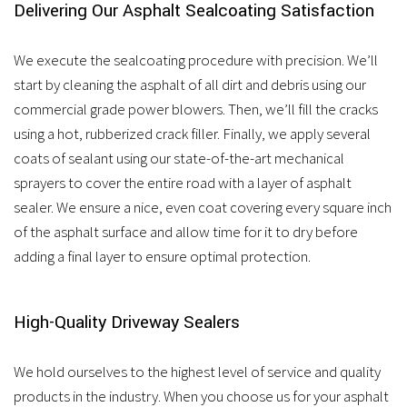
Delivering Our Asphalt Sealcoating Satisfaction
We execute the sealcoating procedure with precision. We’ll
start by cleaning the asphalt of all dirt and debris using our
commercial grade power blowers. Then, we’ll fill the cracks
using a hot, rubberized crack filler. Finally, we apply several
coats of sealant using our state-of-the-art mechanical
sprayers to cover the entire road with a layer of asphalt
sealer. We ensure a nice, even coat covering every square inch
of the asphalt surface and allow time for it to dry before
adding a final layer to ensure optimal protection.
High-Quality Driveway Sealers
We hold ourselves to the highest level of service and quality
products in the industry. When you choose us for your asphalt