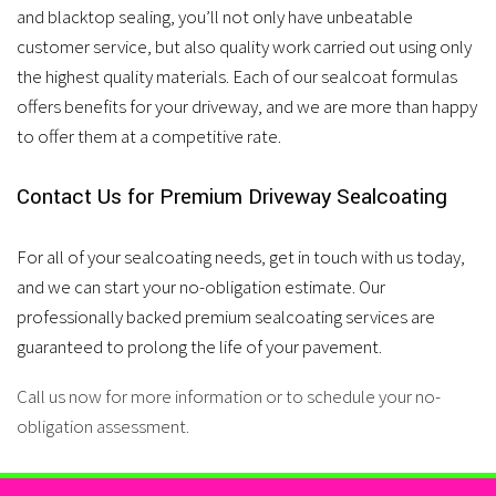
and blacktop sealing, you’ll not only have unbeatable
customer service, but also quality work carried out using only
the highest quality materials. Each of our sealcoat formulas
offers benefits for your driveway, and we are more than happy
to offer them at a competitive rate.
Contact Us for Premium Driveway Sealcoating
For all of your sealcoating needs, get in touch with us today,
and we can start your no-obligation estimate. Our
professionally backed premium sealcoating services are
guaranteed to prolong the life of your pavement.
Call us now for more information or to schedule your no-
obligation assessment.