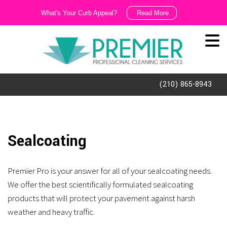
What's Your Curb Appeal?
Read More
We
Like
It
Dirty!!!
(210) 865-8943
Ask
us
about
Sealcoating
our
exterior
Premier Pro is your answer for all of your sealcoating needs.
cleaning
We offer the best scientifically formulated sealcoating
and
products that will protect your pavement against harsh
porter
weather and heavy traffic.