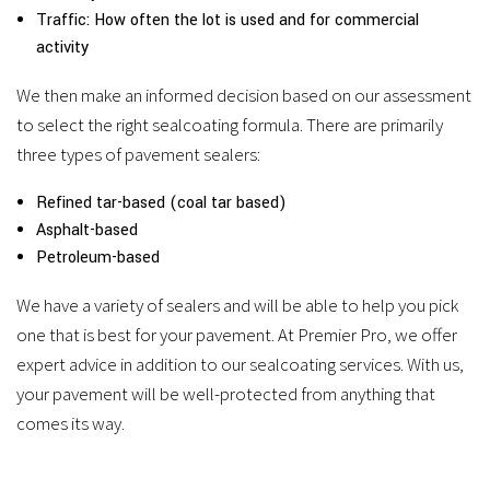
Traffic: How often the lot is used and for commercial
activity
We then make an informed decision based on our assessment
to select the right sealcoating formula. There are primarily
three types of pavement sealers:
Refined tar-based (coal tar based)
Asphalt-based
Petroleum-based
We have a variety of sealers and will be able to help you pick
one that is best for your pavement. At Premier Pro, we offer
expert advice in addition to our sealcoating services. With us,
your pavement will be well-protected from anything that
comes its way.