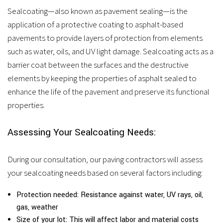
Sealcoating—also known as pavement sealing—is the
application of a protective coating to asphalt-based
pavements to provide layers of protection from elements
such as water, oils, and UV light damage. Sealcoating acts as a
barrier coat between the surfaces and the destructive
elements by keeping the properties of asphalt sealed to
enhance the life of the pavement and preserve its functional
properties.
Assessing Your Sealcoating Needs:
During our consultation, our paving contractors will assess
your sealcoating needs based on several factors including:
Protection needed: Resistance against water, UV rays, oil,
gas, weather
Size of your lot: This will affect labor and material costs