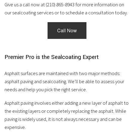
services.
Give us a call now at (210) 865-8943 for more information on
our sealcoating services or to schedule a consultation today.
Call Now
Premier Pro is the Sealcoating Expert
Asphalt surfaces are maintained with two major methods:
asphalt paving and sealcoating. We’ll be able to assess your
needs and help you pick the right service.
Asphalt paving involves either adding a new layer of asphalt to
the existing layers or completely replacing the asphalt. While
paving is widely used, it is not always necessary and can be
expensive.