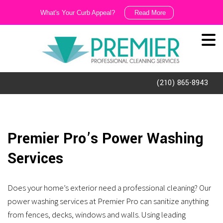
What's Your Curb Appeal?
Read More
We
Like
It
Dirty!!!
(210) 865-8943
Ask
us
about
Premier Pro’s Power Washing
our
Services
exterior
cleaning
Does your home’s exterior need a professional cleaning? Our
and
power washing services at Premier Pro can sanitize anything
porter
from fences, decks, windows and walls. Using leading