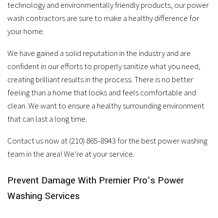
services.
technology and environmentally friendly products, our power
wash contractors are sure to make a healthy difference for
your home.
We have gained a solid reputation in the industry and are
confident in our efforts to properly sanitize what you need,
creating brilliant results in the process. There is no better
feeling than a home that looks and feels comfortable and
clean. We want to ensure a healthy surrounding environment
that can last a long time.
Contact us now at (210) 865-8943 for the best power washing
team in the area! We’re at your service.
Prevent Damage With Premier Pro’s Power
Washing Services