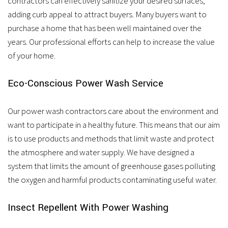
contractors can effectively sanitize your desired surfaces,
adding curb appeal to attract buyers. Many buyers want to
purchase a home that has been well maintained over the
years. Our professional efforts can help to increase the value
of your home.
Eco-Conscious Power Wash Service
Our power wash contractors care about the environment and
want to participate in a healthy future. This means that our aim
is to use products and methods that limit waste and protect
the atmosphere and water supply. We have designed a
system that limits the amount of greenhouse gases polluting
the oxygen and harmful products contaminating useful water.
Insect Repellent With Power Washing