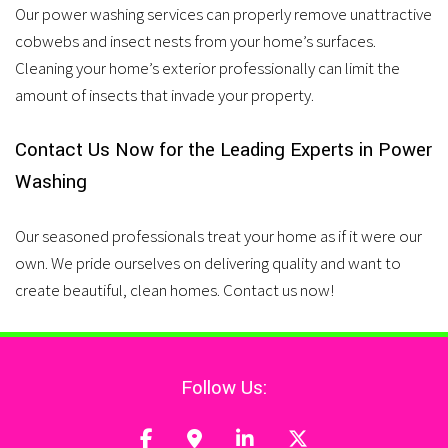
Our power washing services can properly remove unattractive
cobwebs and insect nests from your home’s surfaces.
Cleaning your home’s exterior professionally can limit the
amount of insects that invade your property.
Contact Us Now for the Leading Experts in Power
Washing
Our seasoned professionals treat your home as if it were our
own. We pride ourselves on delivering quality and want to
create beautiful, clean homes. Contact us now!
Follow Us: