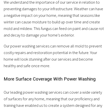
We understand the importance of our service in relation to
preventing damages to your infrastructure. Weather can have
a negative impact on your home, meaning that seasons like
winter can cause moisture to build up over time and create
mold and mildew. This fungus can feed on paint and cause rot
and decay to damage your home’s exterior.
Our power washing services can remove all mold to prevent
costly repairs and restoration potential in the future. Your
home will look stunning after our services and become
healthy and safe once more.
More Surface Coverage With Power Washing
Our leading power washing services can cover a wide variety
of surfaces for any home, meaning that our proficiency and
training have enabled us to create a system designed for any