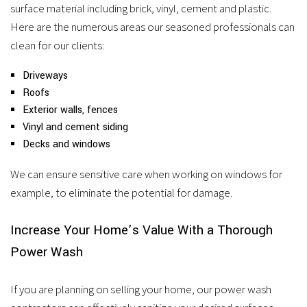
surface material including brick, vinyl, cement and plastic.
Here are the numerous areas our seasoned professionals can
clean for our clients:
Driveways
Roofs
Exterior walls, fences
Vinyl and cement siding
Decks and windows
We can ensure sensitive care when working on windows for
example, to eliminate the potential for damage.
Increase Your Home’s Value With a Thorough
Power Wash
If you are planning on selling your home, our power wash