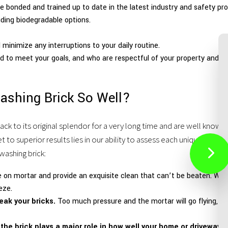
e bonded and trained up to date in the latest industry and safety pro
uding biodegradable options.
minimize any interruptions to your daily routine.
 to meet your goals, and who are respectful of your property and be
ashing Brick So Well?
ack to its original splendor for a very long time and are well kno
to superior results lies in our ability to assess each unique job sit
washing brick:
e on mortar and provide an exquisite clean that can’t be beaten. We 
eze.
eak your bricks.
Too much pressure and the mortar will go flying, too
he brick plays a major role in how well your home or driveway p