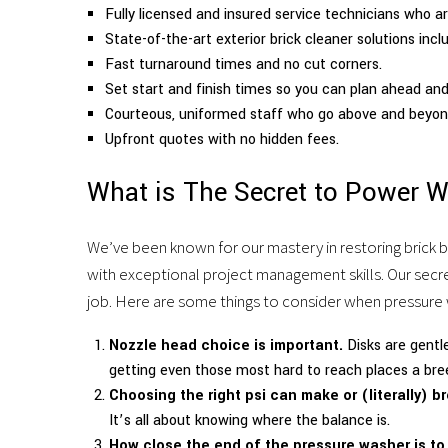
Fully licensed and insured service technicians who ar
cleaning
State-of-the-art exterior brick cleaner solutions incl
Fast turnaround times and no cut corners.
and
Set start and finish times so you can plan ahead and 
porter
Courteous, uniformed staff who go above and beyond
Upfront quotes with no hidden fees.
services.
What is The Secret to Power W
We’ve been known for our mastery in restoring brick b
with exceptional project management skills. Our secret 
job. Here are some things to consider when pressure 
Nozzle head choice is important.
Disks are gentl
getting even those most hard to reach places a bre
Choosing the right psi can make or (literally) br
It’s all about knowing where the balance is.
How close the end of the pressure washer is to t