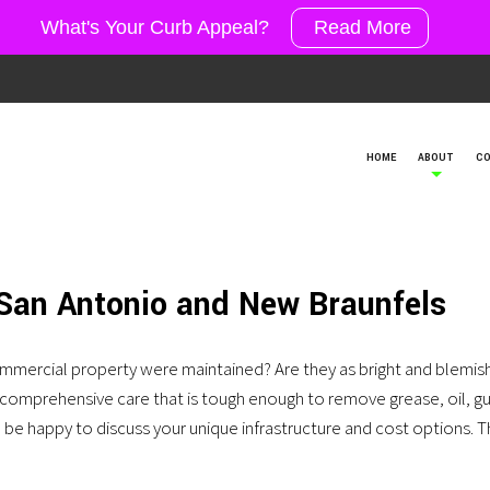
What's Your Curb Appeal?
Read More
HOME
ABOUT
CO
 San Antonio and New Braunfels
mmercial property were maintained? Are they as bright and blemish
er comprehensive care that is tough enough to remove grease, oil, g
’d be happy to discuss your unique infrastructure and cost options.