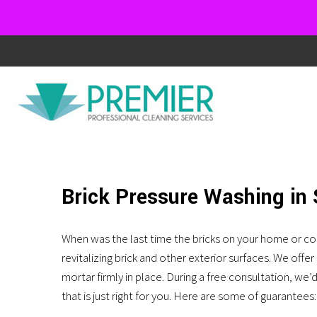
We
Like
It
Dirty!!!
Ask
Brick Pressure Washing in
us
about
When was the last time the bricks on your home or co
revitalizing brick and other exterior surfaces. We off
our
mortar firmly in place. During a free consultation, we
exterior
that is just right for you. Here are some of guarantees: