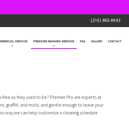
(210) 865-8943
MMERCIAL SERVICES
PRESSURE WASHING SERVICES
FAQ
GALLERY
CONTACT
-free as they used to be? Premier Pro are experts at
um, graffiti, and mold, and gentle enough to leave your
 This way we can help customize a cleaning schedule