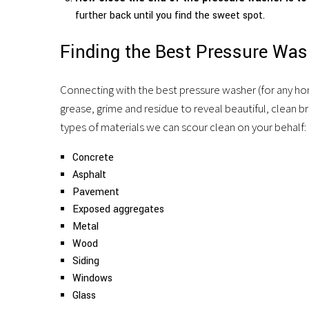
further back until you find the sweet spot.
Finding the Best Pressure Wa
Connecting with the best pressure washer (for any hom
grease, grime and residue to reveal beautiful, clean bric
types of materials we can scour clean on your behalf:
Concrete
Asphalt
Pavement
Exposed aggregates
Metal
Wood
Siding
Windows
Glass