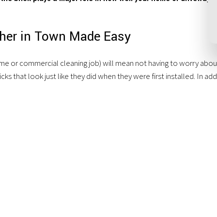
sher in Town Made Easy
e or commercial cleaning job) will mean not having to worry about a
ks that look just like they did when they were first installed. In add