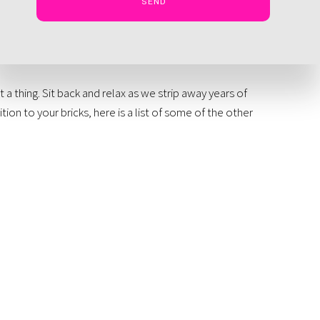
SEND
 thing. Sit back and relax as we strip away years of
ition to your bricks, here is a list of some of the other